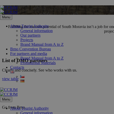
Skip
to
content
Menu
About Tourist Authority
Fulfilling the tourism potential of South Moravia isn’t a job for
General information
projec
Our partners
Projects
Brand Manual from A to Z
Brno Convention Bureau
For partners and media
Brand Manual from A to Z
List of DMO partners
Promotional Materials
Contacts
Clearly and concisely. See who works with us.
view table
Menu
Go from Brno
About Tourist Authority
General information