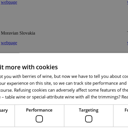
webpage
Moravian Slovakia
webpage
 it more with cookies
CzechTourism
t you with berries of wine, but now we have to tell you about co
ur experience on this site, so we can track site performance and 
webpage
course. Refusing cookies can adversely affect some features of the
 – table wine or special-attribute wine with all the trimmings?
Re
sary
Performance
Targeting
F
Weinviertel Tourismus GmbH
webpage