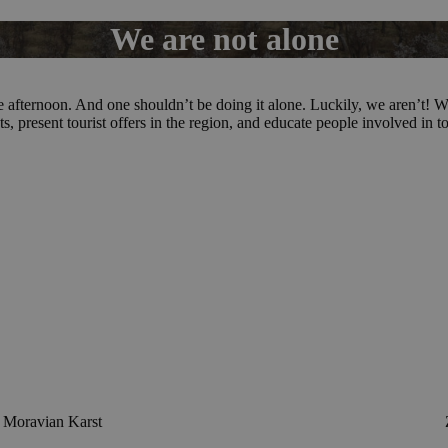
We are not alone
 one afternoon. And one shouldn’t be doing it alone. Luckily, we aren’
ts, present tourist offers in the region, and educate people involved in t
Moravian Karst