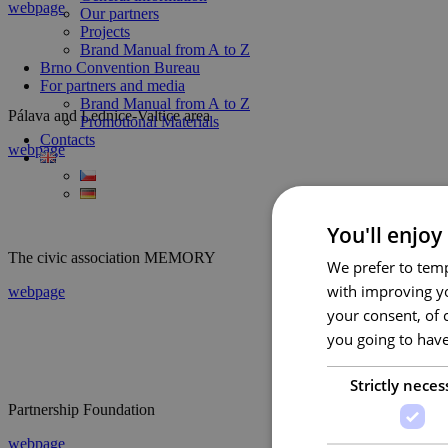
webpage
Our partners
Projects
Brand Manual from A to Z
Brno Convention Bureau
For partners and media
Brand Manual from A to Z
Pálava and Lednice-Valtice area
Promotional Materials
Contacts
webpage
You'll enjoy
The civic association MEMORY
We prefer to temp
with improving yo
webpage
your consent, of 
you going to have
Strictly neces
Partnership Foundation
webpage