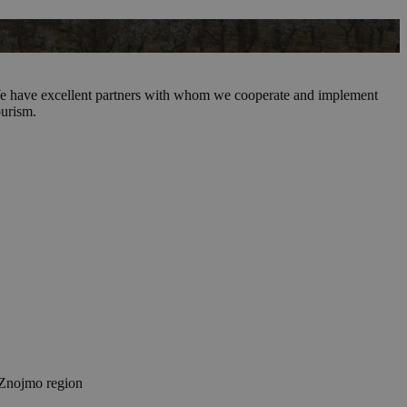
t! We have excellent partners with whom we cooperate and implement
ourism.
Znojmo region