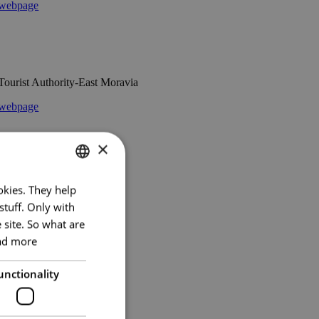
webpage
Tourist Authority-East Moravia
webpage
×
National Theatre Brno
okies. They help
CZECH
stuff. Only with
webpage
ENGLISH
 site. So what are
GERMAN
ad more
unctionality
Europaforum Wien
webpage