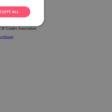
CCEPT ALL
CR Guides Association
webpage