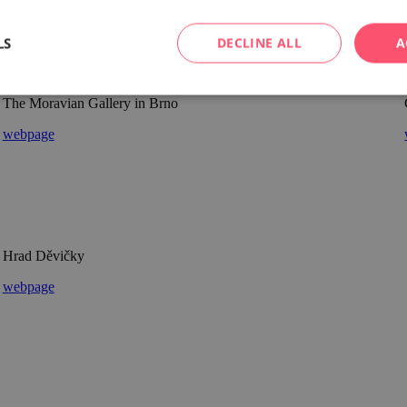
LS
DECLINE ALL
A
The Moravian Gallery in Brno
webpage
Hrad Děvičky
webpage