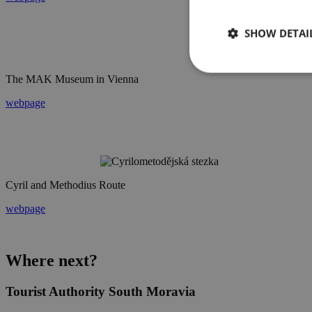
SHOW DETAI
The MAK Museum in Vienna
webpage
Cyril and Methodius Route
webpage
Where next?
Tourist Authority South Moravia