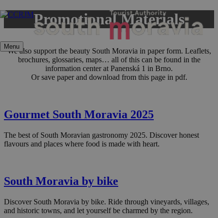
Skip
Promotional Materials
to
content
Menu
We also support the beauty South Moravia in paper form. Leaflets,
brochures, glossaries, maps… all of this can be found in the
information center at Panenská 1 in Brno.
Or save paper and download from this page in pdf.
Gourmet South Moravia 2025
The best of South Moravian gastronomy 2025. Discover honest
flavours and places where food is made with heart.
South Moravia by bike
Discover South Moravia by bike. Ride through vineyards, villages,
and historic towns, and let yourself be charmed by the region.