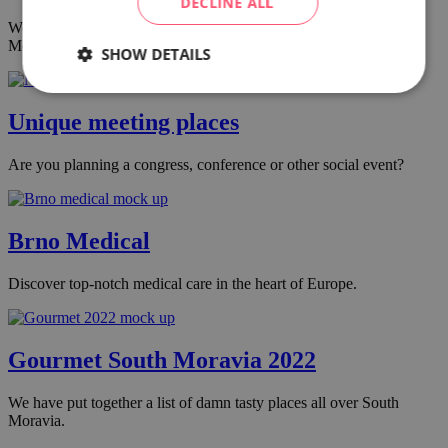
DECLINE ALL
We have put together a list of damn tasty places all over South
Moravia.
SHOW DETAILS
Unique meeting places
Are you planning a congress, conference or other social event?
Brno Medical
Discover top-notch medical care in the heart of Europe.
Gourmet South Moravia 2022
We have put together a list of damn tasty places all over South
Moravia.