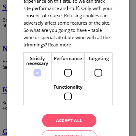
experience on this site, so we can track
South Moravia with kids
site performance and stuff. Only with your
consent, of course. Refusing cookies can
Be a parent who doesn’t get bored!! South Moravia with children
adversely affect some features of the site.
offers 12 possibilities where to go for the joy of your children.
So what are you going to have – table
wine or special-attribute wine with all the
trimmings?
Read more
Napoleon in South Moravia
Strictly
Performance
Targeting
Explore South Moravia in the footsteps of Napoleon – the sites of
necessary
famous battles, military strategies and stories.
Functionality
Keep moving, travel on 4 wheels
South Moravia offers routes full of nature, history and local
experiences.
ACCEPT ALL
Gourmet South Moravia 2023