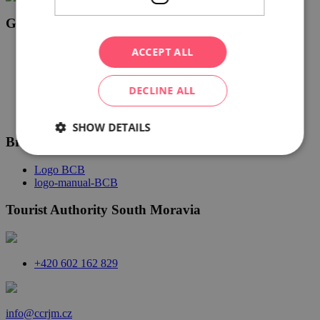
Gourmet South Moravia
ACCEPT ALL
Logo Gourmet jižní Morava bílá CZ
Logo Gourmet jižní Morava CZ černá
Logo Gourmet jižní Morava EN černá
DECLINE ALL
Logo Gourmet jižní Morava DE černá
SHOW DETAILS
Brno Convention Bureau
Logo BCB
logo-manual-BCB
Tourist Authority South Moravia
+420 602 162 829
info@ccrjm.cz