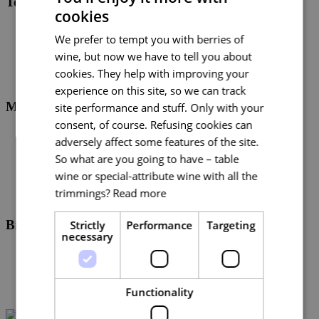
Tourist Authority South Moravia
cookies
CZECH
Logo CCRJM CZ
We prefer to tempt you with berries of
Logo CCRJM EU
ENGLISH
Brandmanuál Destinační značka Jižní Morava
wine, but now we have to tell you about
GERMAN
cookies. They help with improving your
experience on this site, so we can track
MojaKarta
site performance and stuff. Only with your
consent, of course. Refusing cookies can
Logo Mojakarta - růžová/modrá
adversely affect some features of the site.
Logo Mojakarta - růžová/bílá
So what are you going to have – table
Assety s piktogramy (PNG)
Brand manual MojaKarta
wine or special-attribute wine with all the
trimmings?
Read more
Brno medical
Strictly
Performance
Targeting
necessary
Logo Brno medical EN
Logo Brno medical EN bílá
Logo Brno medical EN transparentní
Logomanuál Brno Medical
Functionality