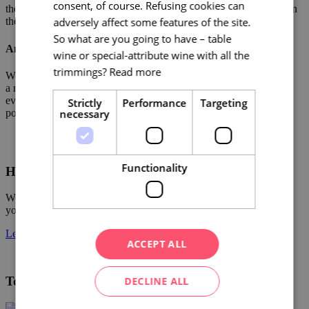
consent, of course. Refusing cookies can
them and thanks to this we can respond to the requirements of even
adversely affect some features of the site.
the most demanding clients.
So what are you going to have – table
And why do we do it?
wine or special-attribute wine with all the
trimmings?
Read more
We want Brno to remain number 1 for conference tourism. We are
a non-profit organisation with 20 years of know-how. We know
everything about services. Our reward is client satisfaction and
Strictly
Performance
Targeting
positive references for both city and region.
necessary
Functionality
Have an important event coming up?
We will advise you on accommodation, conference facilities and
your accompanying program.
Let us know!
ACCEPT ALL
Tourist Authority South Moravia
DECLINE ALL