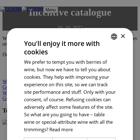
Skip
Incentive catalogue
Menu
to
content
10. 10. 2022
×
We have chosen from among the most interesting incentive activities
You'll enjoy it more with
on offer.
cookies
CZECH
Download the catalogue here:
EN
We prefer to tempt you with berries of
ENGLISH
wine, but now we have to tell you about
BCB catalogue
GERMAN
cookies. They help with improving your
Wine in South Moravia
experience on this site, so we can track
Gourmet South Moravia 2022
site performance and stuff. Only with your
Wine in South Moravia
Gourmet South Moravia 2022
consent, of course. Refusing cookies can
adversely affect some features of the site.
Tourist Authority South Moravia
So what are you going to have – table
wine or special-attribute wine with all the
trimmings?
Read more
+420 602 162 829