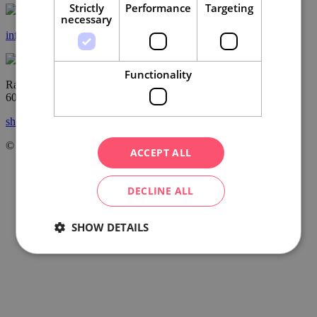
Strictly
Performance
Targeting
necessary
info@ccrjm.cz
Functionality
Radnická 2
60200 Brno
show on the map
© Centrála cestovního ruchu – Jižní Morava, z.s.p.o.
2026
ACCEPT ALL
DECLINE ALL
SHOW DETAILS