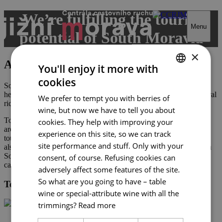
Skip
We’re fulfilling the tourist
to
Menu
content
potential of South Moravia
×
About Tourist Authority
You'll enjoy it more with
cookies
CZECH
South Moravia has fantastic tourist potential: unique cultural
heritage, continually vibrant folk traditions, and unrepeatable natural
We prefer to tempt you with berries of
ENGLISH
riches.
wine, but now we have to tell you about
GERMAN
Tourism is dominated by small businesses which are scattered
cookies. They help with improving your
around the region. We endeavour to interconnect them so that
experience on this site, so we can track
tourists in South Moravia enjoy a diverse mix of experiences. We
site performance and stuff. Only with your
also want to ensure the prosperity of businesses and competition in
South Moravia, because without it there would be no one to take
consent, of course. Refusing cookies can
care of our visitors.
adversely affect some features of the site.
So what are you going to have – table
Tourist Authority South Moravia
wine or special-attribute wine with all the
trimmings?
Read more
+420 602 162 829