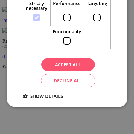
Strictly
Performance
Targeting
necessary
info@ccrjm.cz
Functionality
Radnická 2
60200 Brno
show on the map
ACCEPT ALL
© Centrála cestovního ruchu – Jižní Morava, z.s.p.o.
2026
DECLINE ALL
SHOW DETAILS