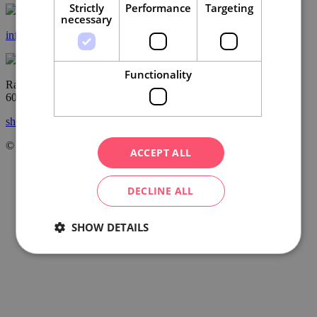
Strictly
Performance
Targeting
necessary
info@ccrjm.cz
Functionality
Radnická 2
60200 Brno
show on the map
© Centrála cestovního ruchu – Jižní Morava, z.s.p.o.
2026
ACCEPT ALL
DECLINE ALL
SHOW DETAILS