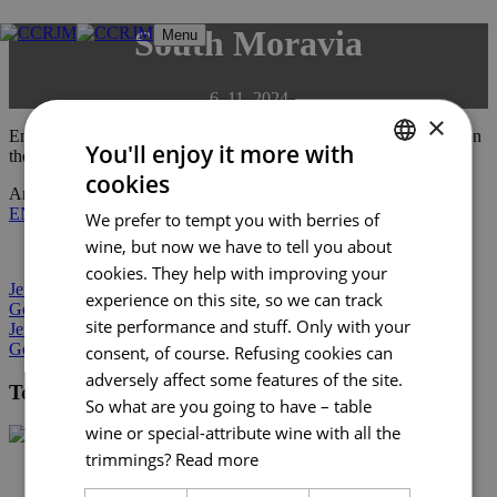
Skip
South Moravia
Menu
to
content
6. 11. 2024
×
Enjoy the colourful South Moravia with all your senses. Embark on
You'll enjoy it more with
the trails of ancestors dating back to prehistory.
cookies
CZECH
An electronic version of the guide can be downloaded here:
CZ
|
EN
|
DE
|
PL
We prefer to tempt you with berries of
ENGLISH
wine, but now we have to tell you about
GERMAN
cookies. They help with improving your
Jewish heritage in South Moravia
experience on this site, so we can track
Gourmet South Moravia 2024
site performance and stuff. Only with your
Jewish heritage in South Moravia
Gourmet South Moravia 2024
consent, of course. Refusing cookies can
adversely affect some features of the site.
Tourist Authority South Moravia
So what are you going to have – table
wine or special-attribute wine with all the
trimmings?
Read more
+420 602 162 829