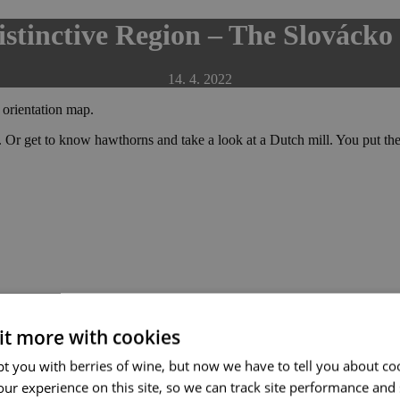
stinctive Region – The Slovácko
14. 4. 2022
 orientation map.
. Or get to know hawthorns and take a look at a Dutch mill. You put the 
 it more with cookies
t you with berries of wine, but now we have to tell you about co
ur experience on this site, so we can track site performance and 