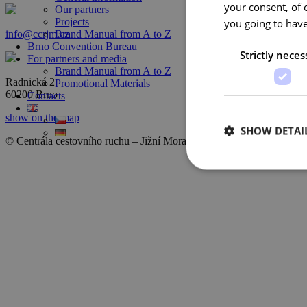
your consent, of 
Our partners
Projects
you going to have
info@ccrjm.cz
Brand Manual from A to Z
Brno Convention Bureau
Strictly neces
For partners and media
Brand Manual from A to Z
Radnická 2
Promotional Materials
60200 Brno
Contacts
show on the map
SHOW DETAI
© Centrála cestovního ruchu – Jižní Morava, z.s.p.o.
2026