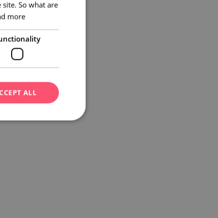
 site. So what are
GERMAN
ad more
unctionality
CCEPT ALL