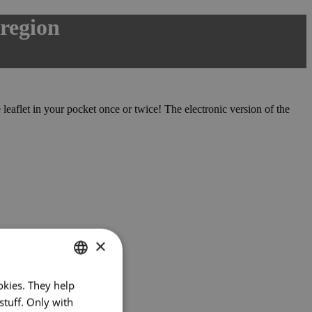
 region
leaflet in your pocket once or twice! The electronic version of the
×
okies. They help
CZECH
stuff. Only with
ENGLISH