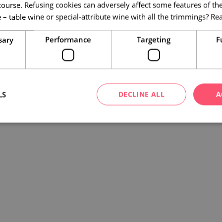
course. Refusing cookies can adversely affect some features of the
 – table wine or special-attribute wine with all the trimmings?
Re
sary
Performance
Targeting
F
LS
DECLINE ALL
A